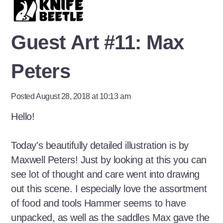
Guest Art #11: Max
Peters
Posted August 28, 2018 at 10:13 am
Hello!
Today's beautifully detailed illustration is by
Maxwell Peters! Just by looking at this you can
see lot of thought and care went into drawing
out this scene. I especially love the assortment
of food and tools Hammer seems to have
unpacked, as well as the saddles Max gave the