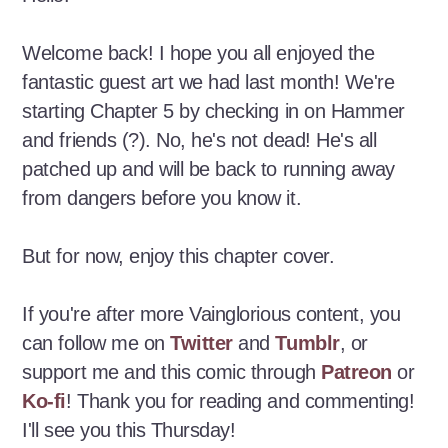
Welcome back! I hope you all enjoyed the
fantastic guest art we had last month! We're
starting Chapter 5 by checking in on Hammer
and friends (?). No, he's not dead! He's all
patched up and will be back to running away
from dangers before you know it.
But for now, enjoy this chapter cover.
If you're after more Vainglorious content, you
can follow me on
Twitter
and
Tumblr
, or
support me and this comic through
Patreon
or
Ko-fi
! Thank you for reading and commenting!
I'll see you this Thursday!