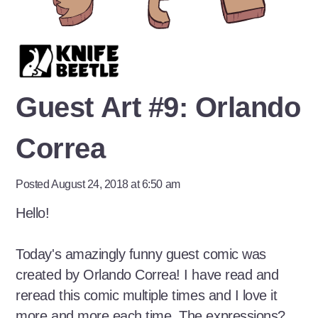
Guest Art #9: Orlando
Correa
Posted August 24, 2018 at 6:50 am
Hello!
Today's amazingly funny guest comic was
created by Orlando Correa! I have read and
reread this comic multiple times and I love it
more and more each time. The expressions?