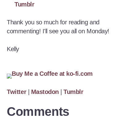
Tumblr
Thank you so much for reading and
commenting! I'll see you all on Monday!
Kelly
Twitter
|
Mastodon
|
Tumblr
Comments