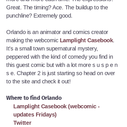
Great. The timing? Ace. The buildup to the
punchline? Extremely good.
Orlando is an animator and comics creator
making the webcomic
Lamplight Casebook
.
It's a small town supernatural mystery,
peppered with the kind of comedy you find in
this guest comic but with a lot more s u s p e n
s e. Chapter 2 is just starting so head on over
to the site and check it out!
Where to find Orlando
Lamplight Casebook (webcomic -
updates Fridays)
Twitter