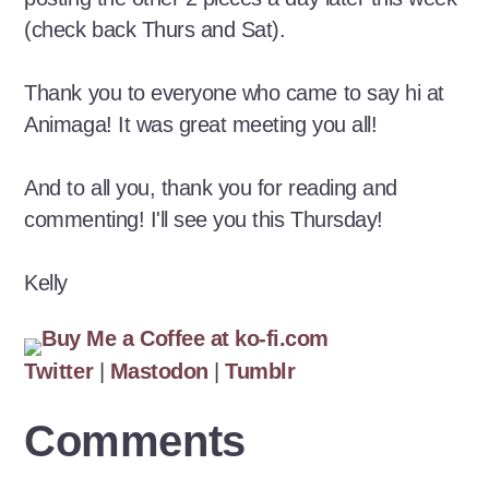
(check back Thurs and Sat).
Thank you to everyone who came to say hi at
Animaga! It was great meeting you all!
And to all you, thank you for reading and
commenting! I'll see you this Thursday!
Kelly
Twitter
|
Mastodon
|
Tumblr
Comments