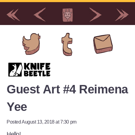
Guest Art #4 Reimena
Yee
Posted August 13, 2018 at 7:30 pm
Hello!