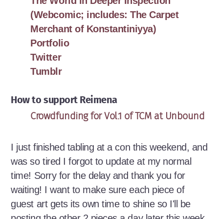
The World in Deeper Inspection
(Webcomic; includes: The Carpet
Merchant of Konstantiniyya)
Portfolio
Twitter
Tumblr
How to support Reimena
Crowdfunding for Vol.1 of TCM at Unbound
I just finished tabling at a con this weekend, and
was so tired I forgot to update at my normal
time! Sorry for the delay and thank you for
waiting! I want to make sure each piece of
guest art gets its own time to shine so I'll be
posting the other 2 pieces a day later this week