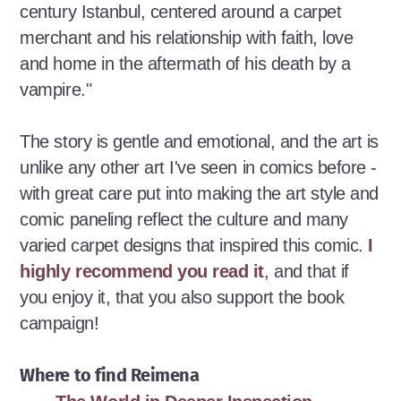
century Istanbul, centered around a carpet
merchant and his relationship with faith, love
and home in the aftermath of his death by a
vampire."
The story is gentle and emotional, and the art is
unlike any other art I've seen in comics before -
with great care put into making the art style and
comic paneling reflect the culture and many
varied carpet designs that inspired this comic.
I
highly recommend you read it
, and that if
you enjoy it, that you also support the book
campaign!
Where to find Reimena