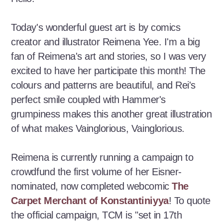
Today's wonderful guest art is by comics
creator and illustrator Reimena Yee. I'm a big
fan of Reimena's art and stories, so I was very
excited to have her participate this month! The
colours and patterns are beautiful, and Rei's
perfect smile coupled with Hammer's
grumpiness makes this another great illustration
of what makes Vainglorious, Vainglorious.
Reimena is currently running a campaign to
crowdfund the first volume of her Eisner-
nominated, now completed webcomic
The
Carpet Merchant of Konstantiniyya
! To quote
the official campaign, TCM is "set in 17th