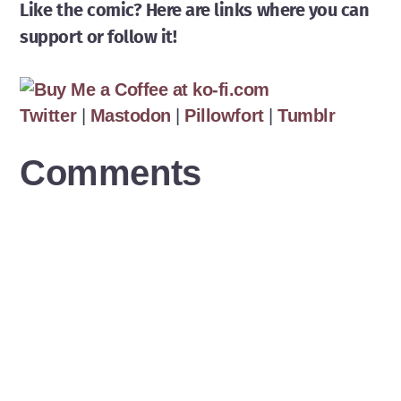
Like the comic? Here are links where you can
support or follow it!
Twitter
|
Mastodon
|
Pillowfort
|
Tumblr
Comments