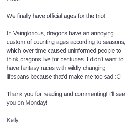
We finally have official ages for the trio!
In Vainglorious, dragons have an annoying
custom of counting ages according to seasons,
which over time caused uninformed people to
think dragons live for centuries. I didn't want to
have fantasy races with wildly changing
lifespans because that'd make me too sad :C
Thank you for reading and commenting! I'll see
you on Monday!
Kelly