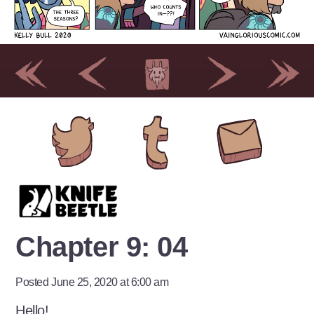
Chapter 9: 04
Posted June 25, 2020 at 6:00 am
Hello!