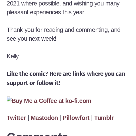
2021 where possible, and wishing you many
pleasant experiences this year.
Thank you for reading and commenting, and
see you next week!
Kelly
Like the comic? Here are links where you can
support or follow it!
Twitter
|
Mastodon
|
Pillowfort
|
Tumblr