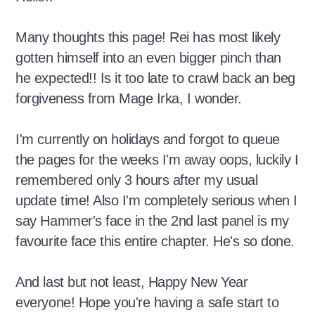
Many thoughts this page! Rei has most likely
gotten himself into an even bigger pinch than
he expected!! Is it too late to crawl back an beg
forgiveness from Mage Irka, I wonder.
I'm currently on holidays and forgot to queue
the pages for the weeks I'm away oops, luckily I
remembered only 3 hours after my usual
update time! Also I'm completely serious when I
say Hammer's face in the 2nd last panel is my
favourite face this entire chapter. He's so done.
And last but not least, Happy New Year
everyone! Hope you're having a safe start to