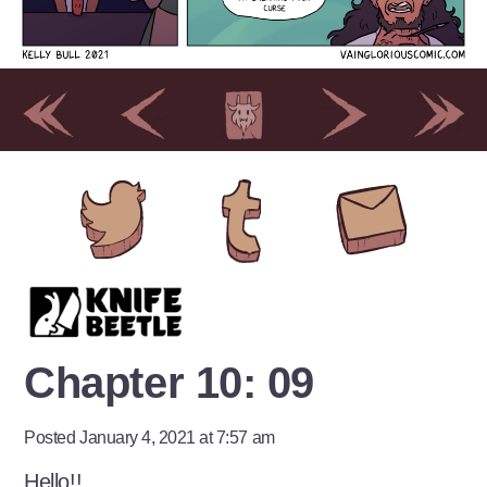
Chapter 10: 09
Posted January 4, 2021 at 7:57 am
Hello!!